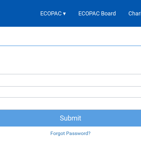
ECOPAC ▾
ECOPAC Board
Char
Submit
Forgot Password?