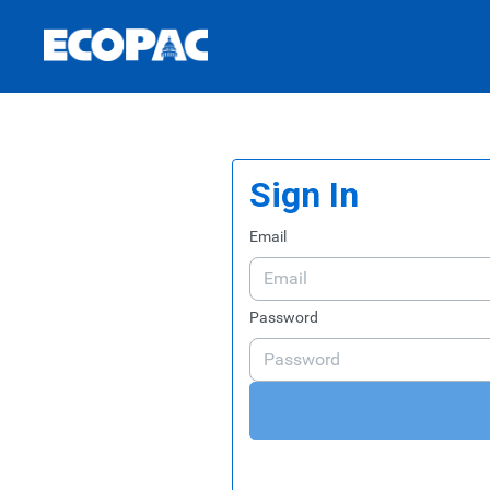
Skip to Main Content
Link to Homepage
Sign In
Email
Password