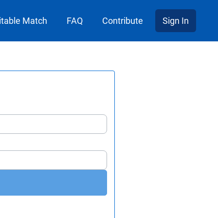
itable Match
FAQ
Contribute
Sign In